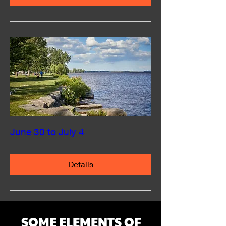
June 30 to July 4
Details
SOME ELEMENTS OF