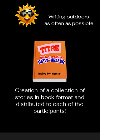
Writing outdoors
as often as possible
Creation of a collection of
stories in book format and
distributed to each of the
participants!