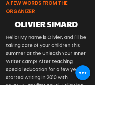
A FEW WORDS FROM THE
ORGANIZER
OLIVIER SIMARD
Hello! My name is Olivier, and I'll be
taking care of your children this
summer at the Unleash Your Inner
Writer camp!
After teaching
special education for a few years, I
started writing in 2010 with
KICKFLIP, my first novel. Following
that, I published the YOUTUBERS
series, which was a great success
and for which I won the Teen
Literary Prize in 2018. For me, writing
is a way to discover and express