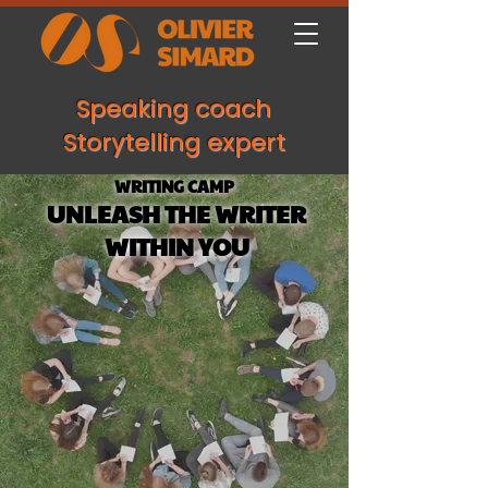
Speaking coach
Storytelling expert
WRITING CAMP
UNLEASH THE WRITER
WITHIN YOU