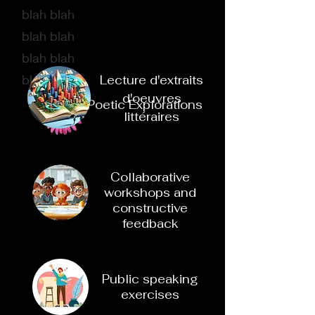
blah blah
blah blah
blah blah
blah bbl
Lecture d'extraits
d'oeuvres
Poetic Explorations
littéraires
Collaborative
workshops and
constructive
feedback
Public speaking
exercises