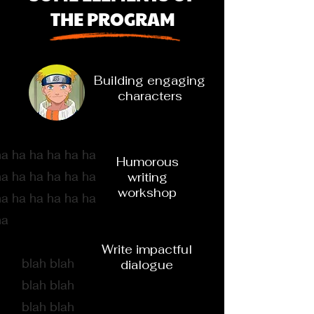
THE PROGRAM
Building engaging
characters
ha ha ha ha ha ha
Humorous
ha ha ha ha ha ha
writing
workshop
ha ha ha ha ha ha
ha
Write impactful
blah blah
dialogue
blah blah
blah blah