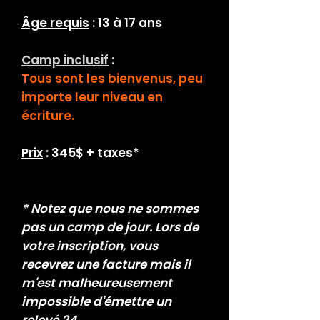
Âge requis
: 13 à 17 ans
Camp inclusif
:
T
ous sont les bienvenus, peu
importe
leur niveau en
écriture.
Prix
: 345$ + taxes*
* Notez que nous ne sommes
pas un camp de jour. Lors de
votre inscription, vous
recevrez une facture mais il
m'est malheureusement
impossible d'émettre un