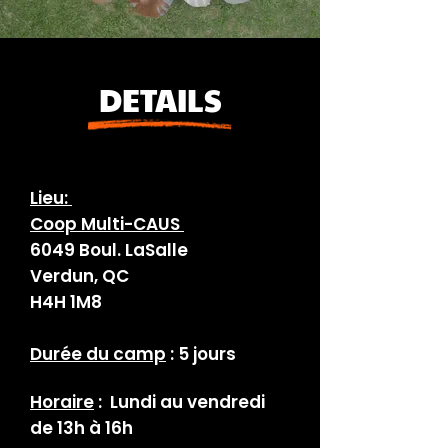
DETAILS
Lieu:
Coop Multi-CAUS
6049 Boul. LaSalle
Verdun, QC
H4H 1M8
Durée du camp
: 5 jours
Horaire
: Lundi au vendredi
de 13h à 16h