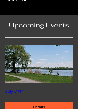
relevé 24.
Upcoming Events
July 7-11
Details