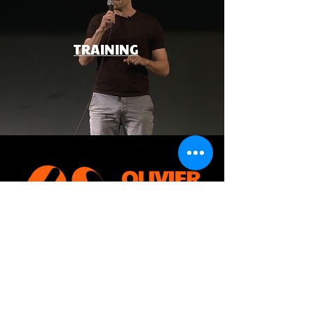
TRAINING
CONTACT ME