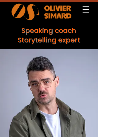
Speaking coach
Storytelling expert