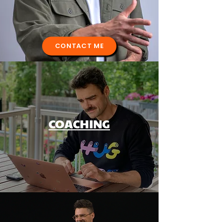
CONTACT ME
COACHING